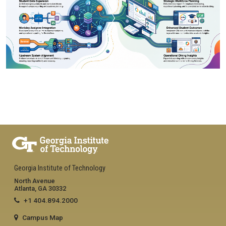
Georgia Institute of Technology
North Avenue
Atlanta, GA 30332
+1 404.894.2000
Campus Map