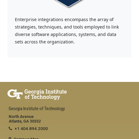
Enterprise integrations encompass the array of
strategies, techniques, and tools employed to link
diverse software applications, systems, and data
sets across the organization.
Georgia Institute of Technology
North Avenue
Atlanta, GA 30332
+1 404.894.2000