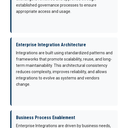
established governance processes to ensure
appropriate access and usage.
Enterprise Integration Architecture
Integrations are built using standardized patterns and
frameworks that promote scalability, reuse, and long-
term maintainability. This architectural consistency
reduces complexity, improves reliability, and allows
integrations to evolve as systems and vendors
change.
Business Process Enablement
Enterprise Integrations are driven by business needs,