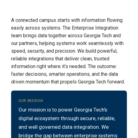
A connected campus starts with information flowing
easily across systems. The Enterprise Integration
team brings data together across Georgia Tech and
our partners, helping systems work seamlessly with
speed, security, and precision. We build powerful,
reliable integrations that deliver clean, trusted
information right where it's needed. The outcome:
faster decisions, smarter operations, and the data
driven momentum that propels Georgia Tech forward.
OUR MISSION
Our mission is to power Georgia Tech's
digital ecosystem through secure, reliable,
and well governed data integration. We
bridge the gap between enterprise systems