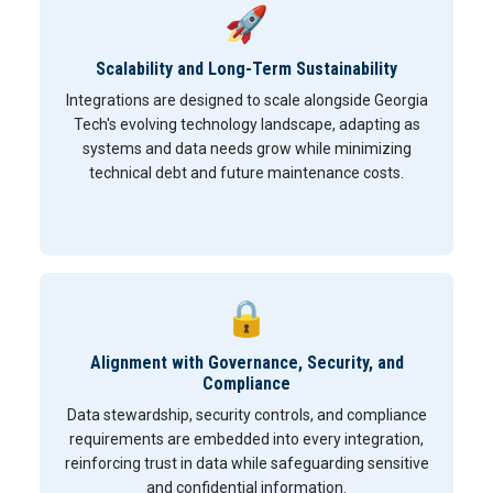
🚀
Scalability and Long-Term Sustainability
Integrations are designed to scale alongside Georgia
Tech's evolving technology landscape, adapting as
systems and data needs grow while minimizing
technical debt and future maintenance costs.
🔒
Alignment with Governance, Security, and
Compliance
Data stewardship, security controls, and compliance
requirements are embedded into every integration,
reinforcing trust in data while safeguarding sensitive
and confidential information.