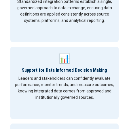
Standardized integration patterns establish a single,
governed approach to data exchange, ensuring data
definitions are applied consistently across source
systems, platforms, and analytical reporting.
📊
Support for Data Informed Decision Making
Leaders and stakeholders can confidently evaluate
performance, monitor trends, and measure outcomes,
knowing integrated data comes from approved and
institutionally governed sources.