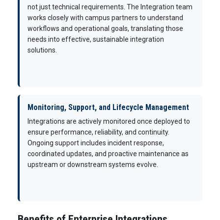
not just technical requirements. The Integration team
works closely with campus partners to understand
workflows and operational goals, translating those
needs into effective, sustainable integration
solutions.
Monitoring, Support, and Lifecycle Management
Integrations are actively monitored once deployed to
ensure performance, reliability, and continuity.
Ongoing support includes incident response,
coordinated updates, and proactive maintenance as
upstream or downstream systems evolve.
Benefits of Enterprise Integrations