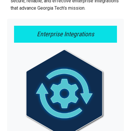
secure, reliable, and effective enterprise integrations
that advance Georgia Tech's mission.
Enterprise Integrations