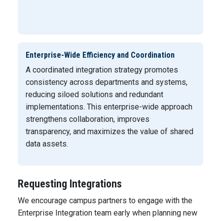
Enterprise-Wide Efficiency and Coordination
A coordinated integration strategy promotes
consistency across departments and systems,
reducing siloed solutions and redundant
implementations. This enterprise-wide approach
strengthens collaboration, improves
transparency, and maximizes the value of shared
data assets.
Requesting Integrations
We encourage campus partners to engage with the
Enterprise Integration team early when planning new