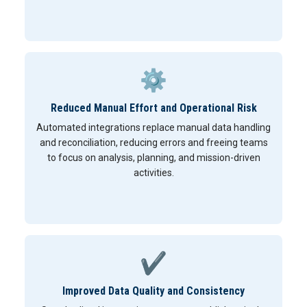
⚙
Reduced Manual Effort and Operational Risk
Automated integrations replace manual data handling
and reconciliation, reducing errors and freeing teams
to focus on analysis, planning, and mission-driven
activities.
✔
Improved Data Quality and Consistency