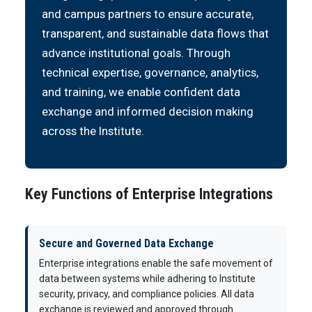
and campus partners to ensure accurate,
transparent, and sustainable data flows that
advance institutional goals. Through
technical expertise, governance, analytics,
and training, we enable confident data
exchange and informed decision making
across the Institute.
Key Functions of Enterprise Integrations
Secure and Governed Data Exchange
Enterprise integrations enable the safe movement of
data between systems while adhering to Institute
security, privacy, and compliance policies. All data
exchange is reviewed and approved through