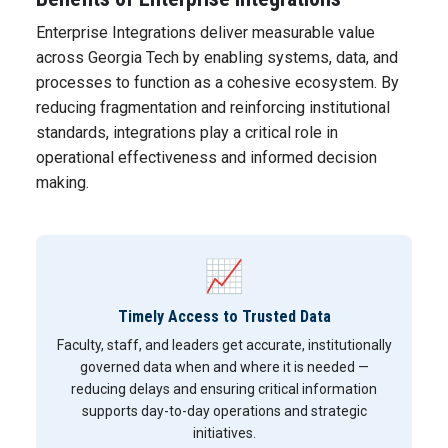
Enterprise Integrations deliver measurable value
across Georgia Tech by enabling systems, data, and
processes to function as a cohesive ecosystem. By
reducing fragmentation and reinforcing institutional
standards, integrations play a critical role in
operational effectiveness and informed decision
making.
📈
Timely Access to Trusted Data
Faculty, staff, and leaders get accurate, institutionally
governed data when and where it is needed —
reducing delays and ensuring critical information
supports day-to-day operations and strategic
initiatives.