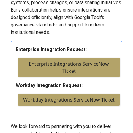
systems, process changes, or data sharing initiatives.
Early collaboration helps ensure integrations are
designed efficiently, align with Georgia Tech's
governance standards, and support long term
institutional needs.
Enterprise Integration Request:
Enterprise Integrations ServiceNow
Ticket
Workday Integration Request:
Workday Integrations ServiceNow Ticket
We look forward to partnering with you to deliver